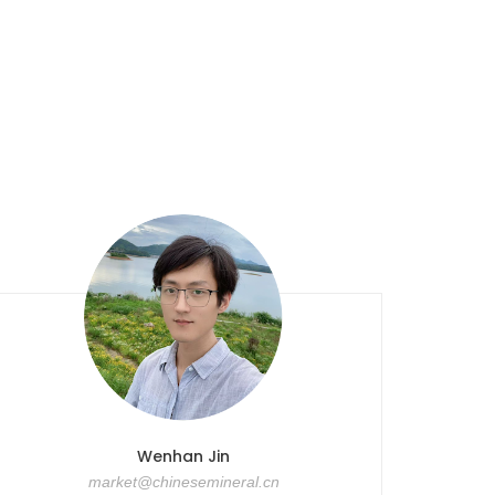
Wenhan Jin
market@chinesemineral.cn