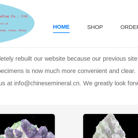
HOME
SHOP
ORDE
ely rebuilt our website because our previous site 
specimens is now much more convenient and clear.
us at info@chinesemineral.cn. We greatly look for