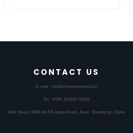
CONTACT US
E-mail : info@chinesemineral.cn
Tel : 0086 15269171926
Add :Room 1606 No.88 Jingsi Road, Jinan, Shandong, China