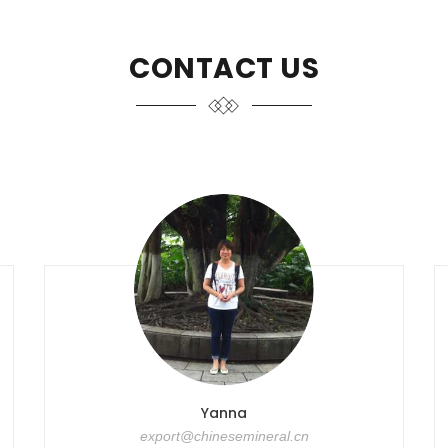
CONTACT US
Yanna
export@chinesemineral.cn