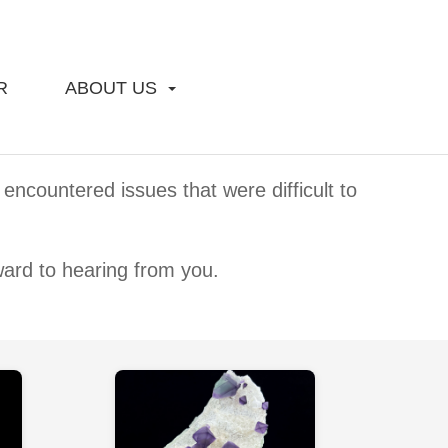
R
ABOUT US
encountered issues that were difficult to
ward to hearing from you.