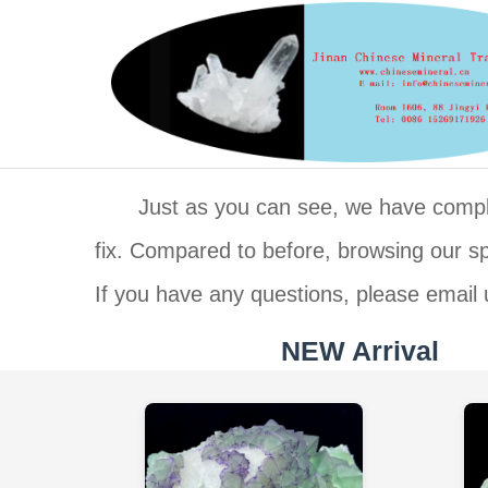
Just as you can see, we have complet
fix. Compared to before, browsing our 
If you have any questions, please email 
NEW Arrival