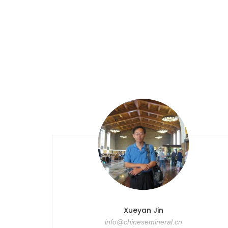
Xueyan Jin
info@chinesemineral.cn